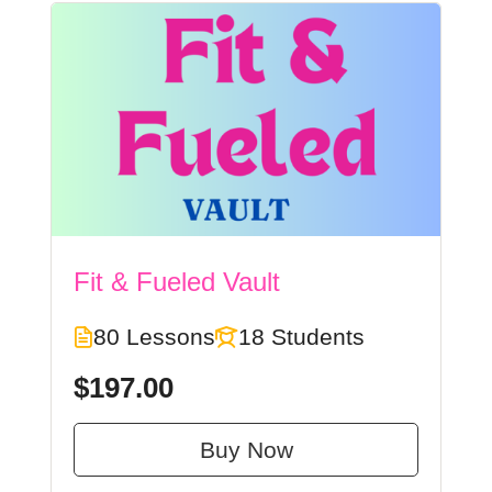
Fit & Fueled Vault
80 Lessons
18 Students
$197.00
Buy Now