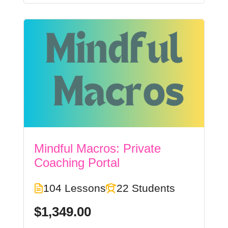
Mindful Macros: Private
Coaching Portal
104 Lessons
22 Students
$1,349.00