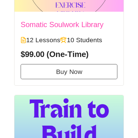
Somatic Soulwork Library
12 Lessons
10 Students
$99.00
(One-Time)
Buy Now