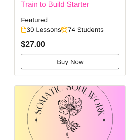
Train to Build Starter
Featured
30 Lessons
74 Students
$27.00
Buy Now