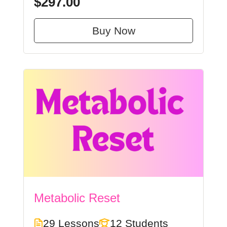
$297.00
Buy Now
Metabolic Reset
29 Lessons
12 Students