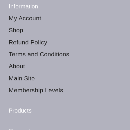
Information
My Account
Shop
Refund Policy
Terms and Conditions
About
Main Site
Membership Levels
Products