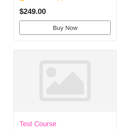
$249.00
Buy Now
Test Course