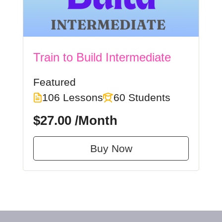
Train to Build Intermediate
Featured
106 Lessons
60 Students
$27.00
/Month
Buy Now