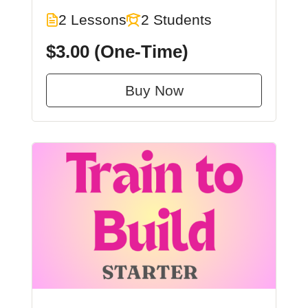
2 Lessons
2 Students
$3.00
(One-Time)
Buy Now