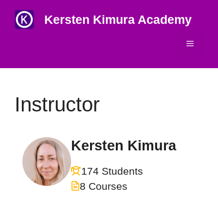
Skip
Kersten Kimura Academy
to
content
Menu
Instructor
Kersten Kimura
174 Students
8 Courses