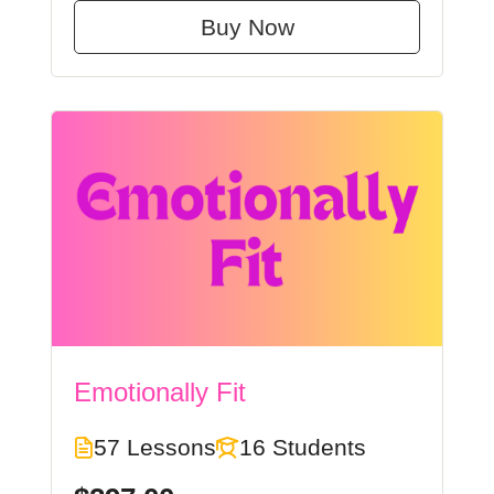
Buy Now
Emotionally Fit
57 Lessons
16 Students