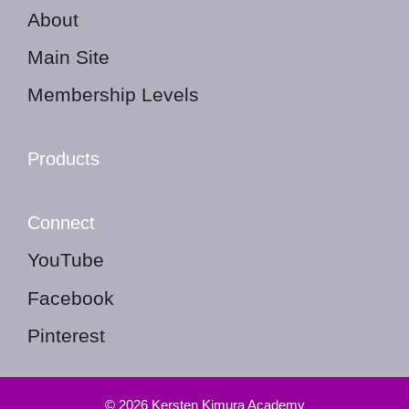
About
Main Site
Membership Levels
Products
Connect
YouTube
Facebook
Pinterest
© 2026 Kersten Kimura Academy