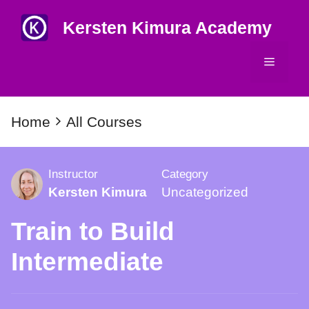
Skip
Kersten Kimura Academy
to
content
Menu
Home
All Courses
Instructor
Category
Kersten Kimura
Uncategorized
Train to Build
Intermediate