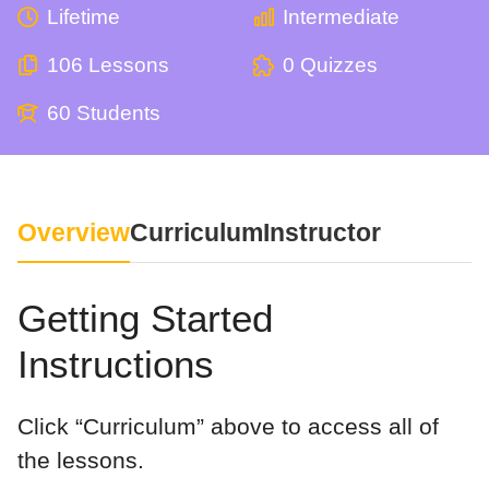
Lifetime
Intermediate
106 Lessons
0 Quizzes
60 Students
Overview
Curriculum
Instructor
Getting Started
Instructions
Click “Curriculum” above to access all of
the lessons.