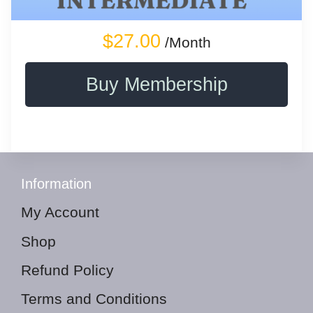
$27.00
/Month
Buy Membership
Information
My Account
Shop
Refund Policy
Terms and Conditions