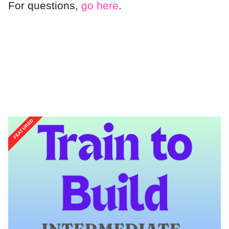
For questions,
go here
.