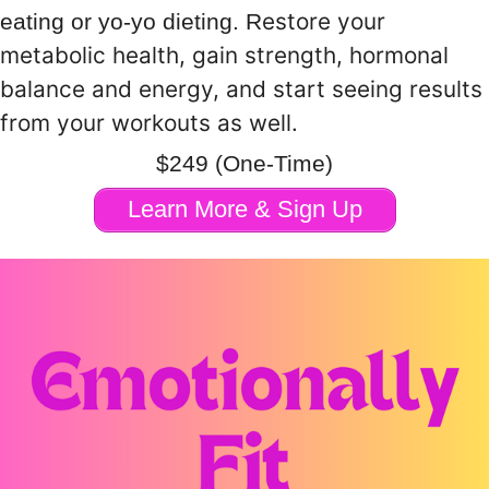
estore your
eating or yo-yo dieting. R
metabolic health, gain strength, hormonal
balance and energy, and start seeing results
from your workouts as well.
$249 (One-Time)
Learn More & Sign Up