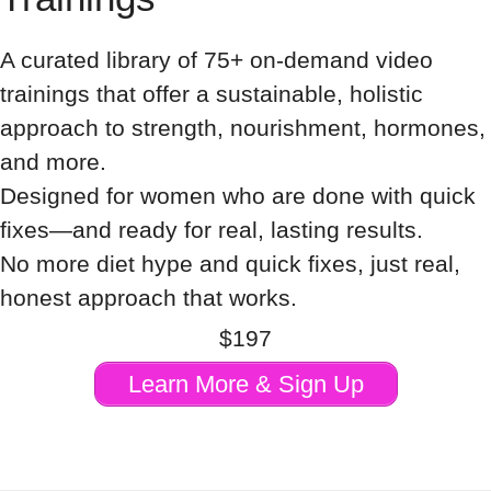
A curated library of 75+ on-demand video
trainings that offer a sustainable, holistic
approach to strength, nourishment, hormones,
and more.
Designed for women who are done with quick
fixes—and ready for real, lasting results.
No more diet hype and quick fixes, just real,
honest approach that works.
$197
Learn More & Sign Up