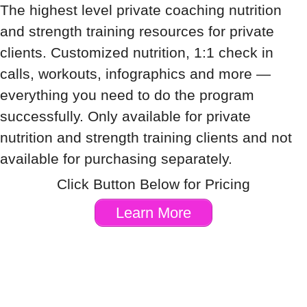
The highest level private coaching nutrition
and strength training resources for private
clients. Customized nutrition, 1:1 check in
calls, workouts, infographics and more —
everything you need to do the program
successfully. Only available for private
nutrition and strength training clients and not
available for purchasing separately.
Click Button Below for Pricing
Learn More