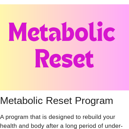
Metabolic Reset Program
A program that is designed to rebuild your
health and body after a long period of under-