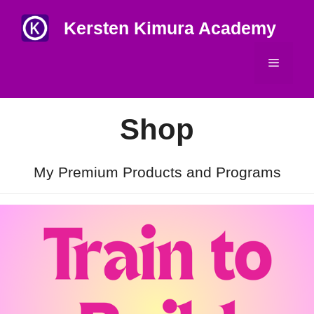
Skip
Kersten Kimura Academy
to
content
Menu
Shop
My Premium Products and Programs