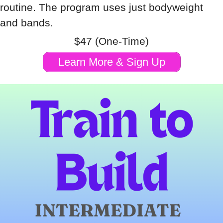
routine. The program uses just bodyweight
and bands.
$47 (One-Time)
Learn More & Sign Up