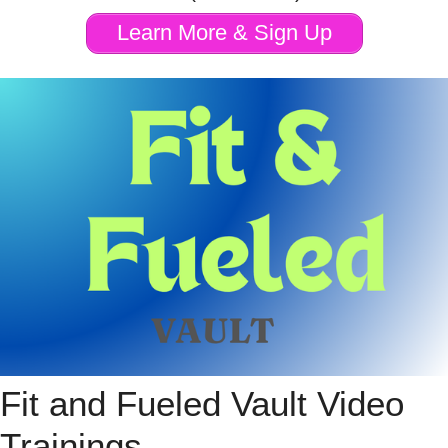
Learn More & Sign Up
Fit and Fueled Vault Video
Trainings