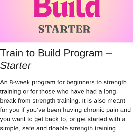
Train to Build Program –
Starter
An 8-week program for beginners to strength
training or for those who have had a long
break from strength training. It is also meant
for you if you’ve been having chronic pain and
you want to get back to, or get started with a
simple, safe and doable strength training