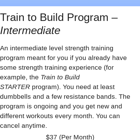
Train to Build Program –
Intermediate
An intermediate level strength training
program meant for you if you already have
some strength training experience (for
example, the
Train to Build
STARTER
program). You need at least
dumbbells and a few resistance bands. The
program is ongoing and you get new and
different workouts every month. You can
cancel anytime.
$37 (Per Month)