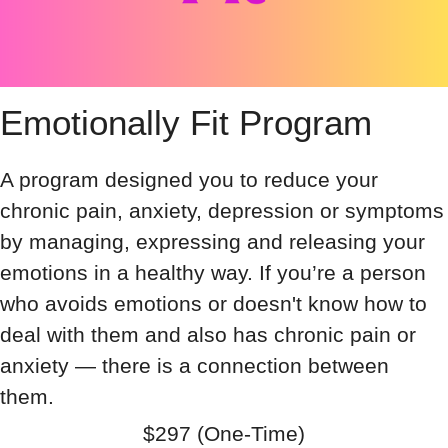
Emotionally Fit Program
A program designed you to reduce your
chronic pain, anxiety, depression or symptoms
by managing, expressing and releasing your
emotions in a healthy way. If you’re a person
who avoids emotions or doesn't know how to
deal with them and also has chronic pain or
anxiety — there is a connection between
them.
$297 (One-Time)