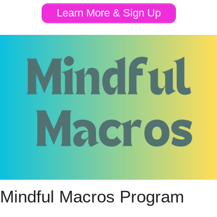
Learn More & Sign Up
Mindful Macros Program