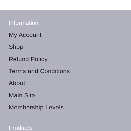
Information
My Account
Shop
Refund Policy
Terms and Conditions
About
Main Site
Membership Levels
Products