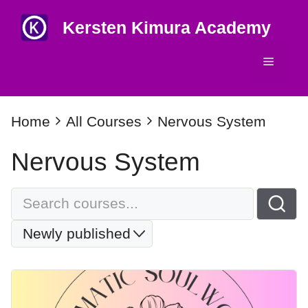
Skip
Kersten Kimura Academy
to
content
Menu
Home
All Courses
Nervous System
Nervous System