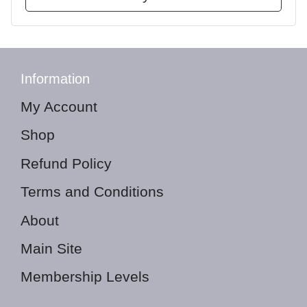
Information
My Account
Shop
Refund Policy
Terms and Conditions
About
Main Site
Membership Levels