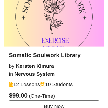
Somatic Soulwork Library
by
Kersten Kimura
in
Nervous System
12 Lessons
10 Students
$99.00
(One-Time)
Buy Now