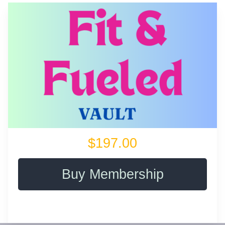
$197.00
Buy Membership