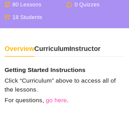
80 Lessons
0 Quizzes
18 Students
Overview
Curriculum
Instructor
Getting Started Instructions
Click “Curriculum” above to access all of
the lessons.
For questions,
go here
.