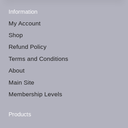
Information
My Account
Shop
Refund Policy
Terms and Conditions
About
Main Site
Membership Levels
Products