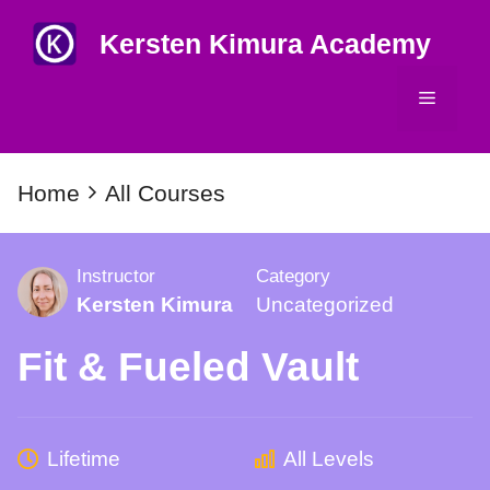
Skip
Kersten Kimura Academy
to
content
Menu
Home
All Courses
Instructor
Category
Kersten Kimura
Uncategorized
Fit & Fueled Vault
Lifetime
All Levels