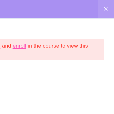
Shop
About
Contact
Account
n
and
enroll
in the course to view this
onnect
YouTube
Facebook
interest