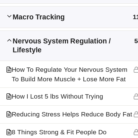
Main Site
Macro Tracking
1
Membership Levels
Nervous System Regulation /
5
Lifestyle
How To Regulate Your Nervous System
To Build More Muscle + Lose More Fat
How I Lost 5 lbs Without Trying
Reducing Stress Helps Reduce Body Fat
8 Things Strong & Fit People Do