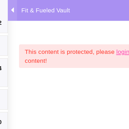
Fit & Fueled Vault
emy
2
This content is protected, please
logi
content!
Products
C
4
P
0