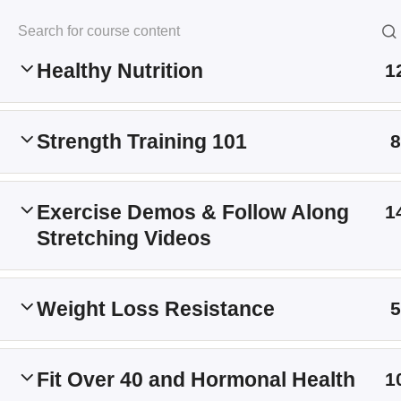
Building Muscle & Losing Fat
Skip
to
Kersten Kimura Acad
content
Healthy Nutrition
1
Home
All Courses
Strength Training 101
8
Information
Exercise Demos & Follow Along
1
Stretching Videos
My Account
Shop
Weight Loss Resistance
5
Refund Policy
Terms and Conditions
Fit Over 40 and Hormonal Health
1
About