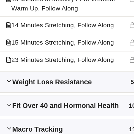
Main Site
Warm Up, Follow Along
Membership Levels
14 Minutes Stretching, Follow Along
15 Minutes Stretching, Follow Along
23 Minutes Stretching, Follow Along
Weight Loss Resistance
5
Fit Over 40 and Hormonal Health
1
Macro Tracking
1