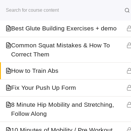
Skip
Best Shoulder Exercises
to
Kersten Kimura Acad
content
Best Glute Building Exercises + demo
Home
All Courses
Common Squat Mistakes & How To
Correct Them
Information
How to Train Abs
My Account
Fix Your Push Up Form
Shop
Refund Policy
8 Minute Hip Mobility and Stretching,
Follow Along
Terms and Conditions
About
10 Minutes of Mobility / Pre Workout