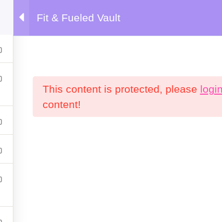
Fit & Fueled Vault
emy
This content is protected, please
logi
content!
Products
C
P