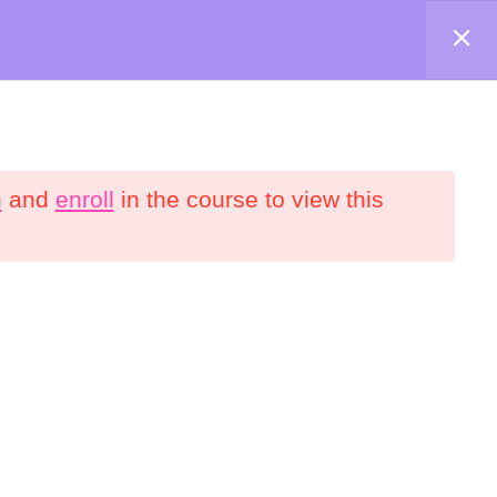
Shop
About
Contact
Account
n
and
enroll
in the course to view this
onnect
YouTube
Facebook
interest