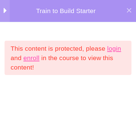
Skip
Train to Build Starter
Kersten Kimura Academy
to
Welcome to Train
5
content
to Build Starter!
Menu
This content is protected, please
login
Nutrition Bonuses
4
Home
All Courses
and
enroll
in the course to view this
content!
Weeks 1-2
5
Information
My Account
Weeks 3-4
5
Shop
Refund Policy
Weeks 5-6
5
Terms and Conditions