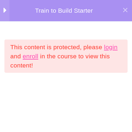
Skip
Train to Build Starter
Kersten Kimura Academy
to
Welcome to Train
5
content
to Build Starter!
Menu
This content is protected, please
login
Nutrition Bonuses
4
Home
All Courses
and
enroll
in the course to view this
content!
Weeks 1-2
5
Information
My Account
Weeks 3-4
5
Shop
Refund Policy
Weeks 5-6
5
Terms and Conditions