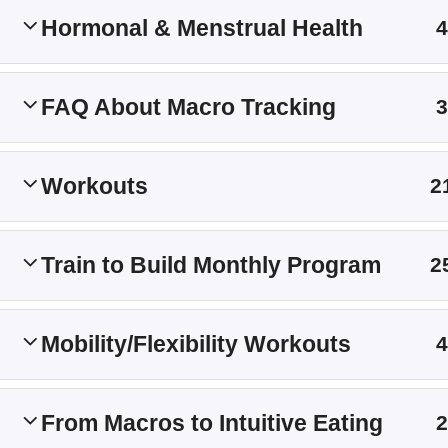
Hormonal & Menstrual Health
Main Site
4
Membership Levels
FAQ About Macro Tracking
3
Workouts
2
Train to Build Monthly Program
2
Mobility/Flexibility Workouts
4
From Macros to Intuitive Eating
2