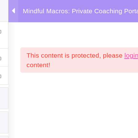
Mindful Macros: Private Coaching Port
emy
This content is protected, please
logi
content!
Products
C
P