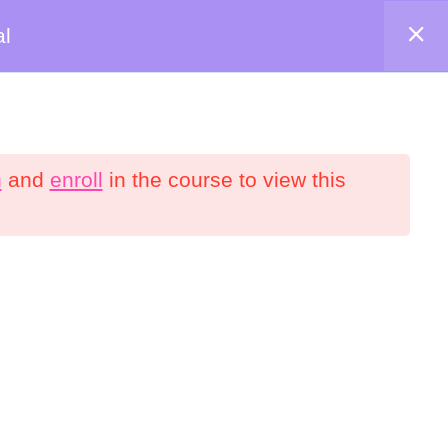
al
Shop
About
Contact
Account
n
and
enroll
in the course to view this
onnect
YouTube
Facebook
interest