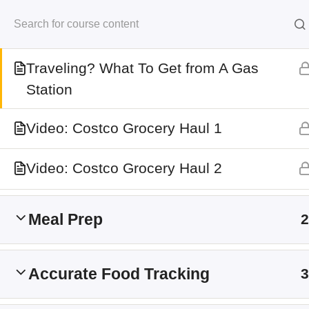
Skip
Macro Friendly Grocery & Pantry Guide
to
Kersten Kimura Acad
content
Traveling? What To Get from A Gas
Station
Home
All Courses
Video: Costco Grocery Haul 1
Information
Video: Costco Grocery Haul 2
My Account
Shop
Meal Prep
2
Refund Policy
Terms and Conditions
Accurate Food Tracking
3
About