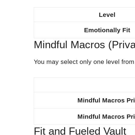
Level
Emotionally Fit
Mindful Macros (Priv
You may select only one level from 
Mindful Macros Pr
Mindful Macros Pr
Fit and Fueled Vault