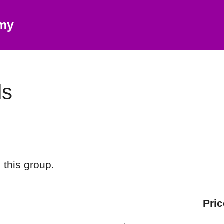
emy
ls
 this group.
Pric