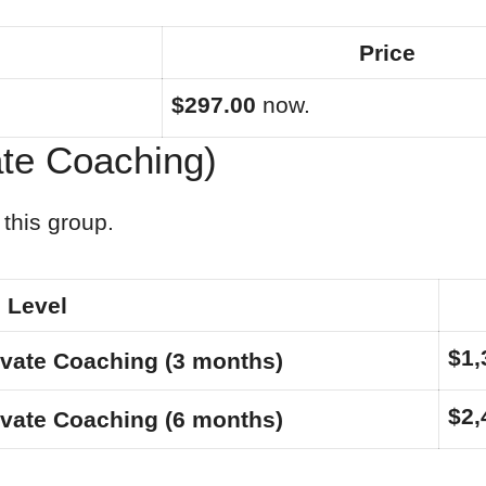
Price
$297.00
now.
ate Coaching)
this group.
Level
$1,
ivate Coaching (3 months)
$2,
ivate Coaching (6 months)