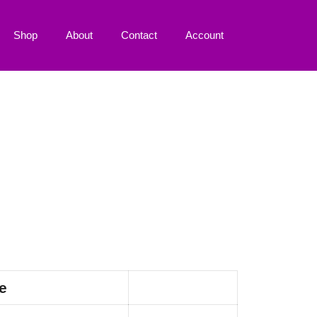
Shop
About
Contact
Account
e
Action