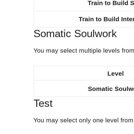
Train to Build S
Train to Build Int
Somatic Soulwork
You may select multiple levels from
Level
Somatic Soulw
Test
You may select only one level from 