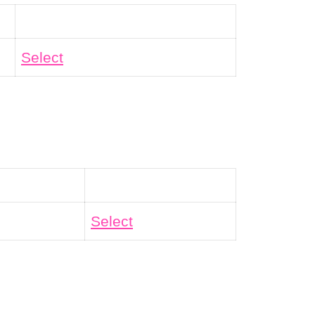
Action
Select
Action
Select