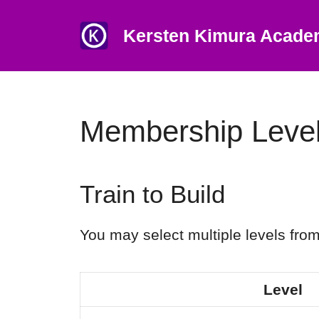
Skip
to
Kersten Kimura Acad
content
Membership Leve
Train to Build
You may select multiple levels from
Level