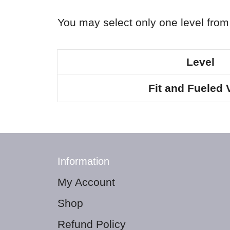
You may select only one level from 
Level
Fit and Fueled 
Information
My Account
Shop
Refund Policy