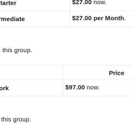
$27.00
now.
tarter
$27.00 per Month
.
ermediate
 this group.
Price
$97.00
now.
ork
this group.