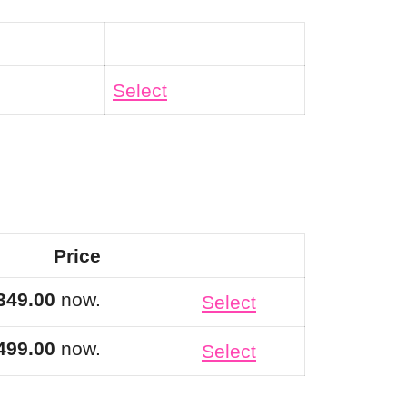
Action
Select
Price
Action
349.00
now.
Select
499.00
now.
Select