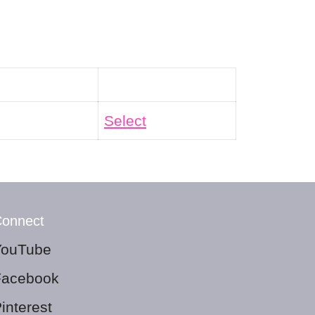
Action
Select
onnect
YouTube
Facebook
interest