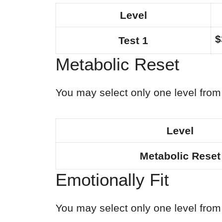
Level
$
Test 1
Metabolic Reset
You may select only one level from 
Level
Metabolic Reset
Emotionally Fit
You may select only one level from 