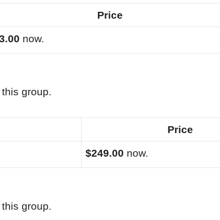
Price
3.00
now.
this group.
Price
$249.00
now.
this group.