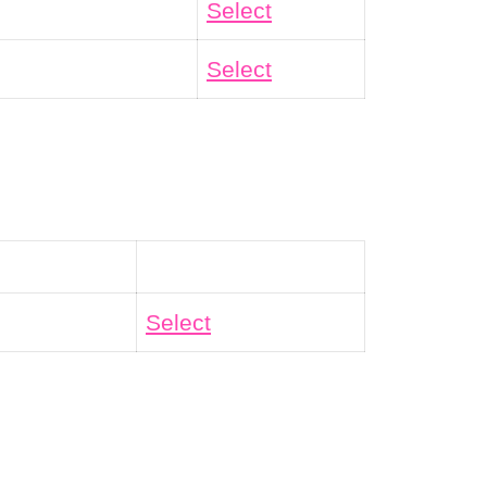
Select
Select
Action
Select