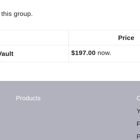
this group.
Price
$197.00
now.
Vault
Products
C
P