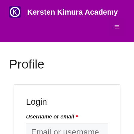
Skip
Kersten Kimura Academy
to
content
Menu
Profile
Login
Username or email
*