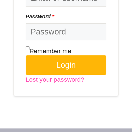
Password
*
Remember me
Login
Lost your password?