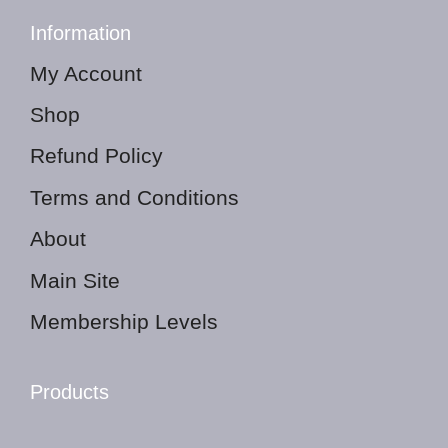
Information
My Account
Shop
Refund Policy
Terms and Conditions
About
Main Site
Membership Levels
Products