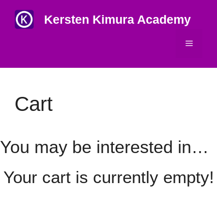
Skip
Kersten Kimura Academy
to
content
Menu
Cart
You may be interested in…
Your cart is currently empty!