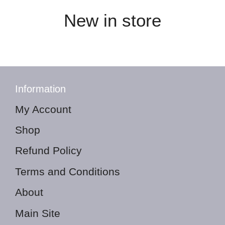
New in store
Information
My Account
Shop
Refund Policy
Terms and Conditions
About
Main Site