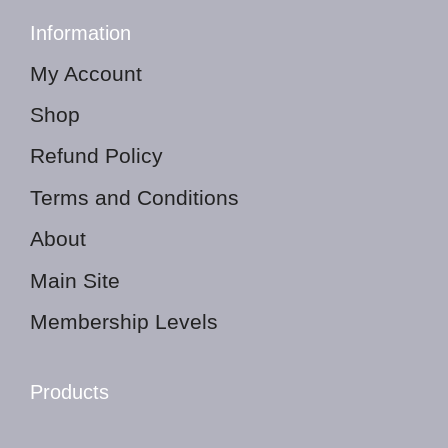
Information
My Account
Shop
Refund Policy
Terms and Conditions
About
Main Site
Membership Levels
Products