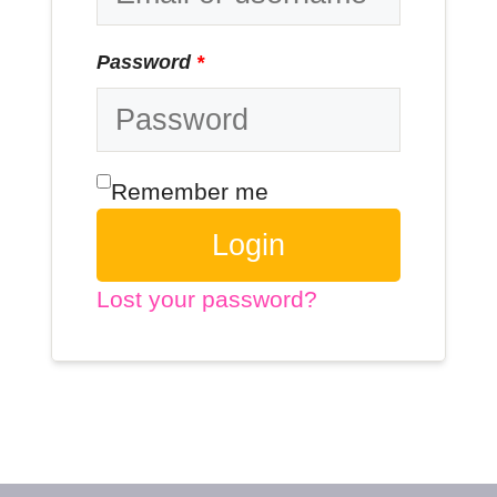
Password
*
Remember me
Login
Lost your password?