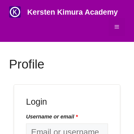
Skip
Kersten Kimura Academy
to
content
Menu
Profile
Login
Username or email
*